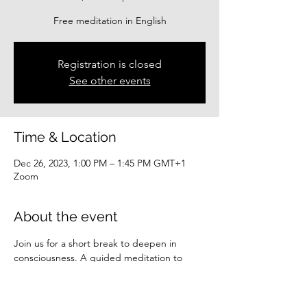
Free meditation in English
Registration is closed
See other events
Time & Location
Dec 26, 2023, 1:00 PM – 1:45 PM GMT+1
Zoom
About the event
Join us for a short break to deepen in 
consciousness. A guided meditation to 
center you.