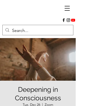
Deepening in
Consciousness
Tue, Dec 26
  |  
Zoom